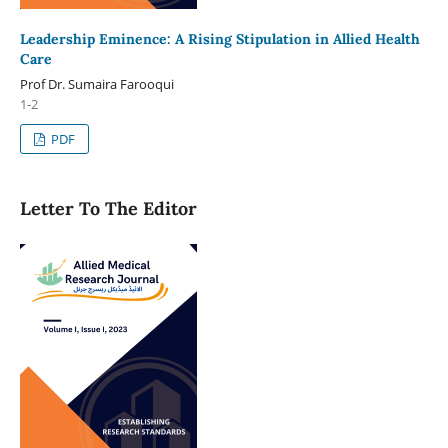
Leadership Eminence: A Rising Stipulation in Allied Health
Care
Prof Dr. Sumaira Farooqui
1-2
PDF
Letter To The Editor