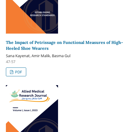
The Impact of Petrissage on Functional Measures of High-
Heeled Shoe Wearers
Sana Kayenat, Amir Malik, Basma Gul
47-57
PDF