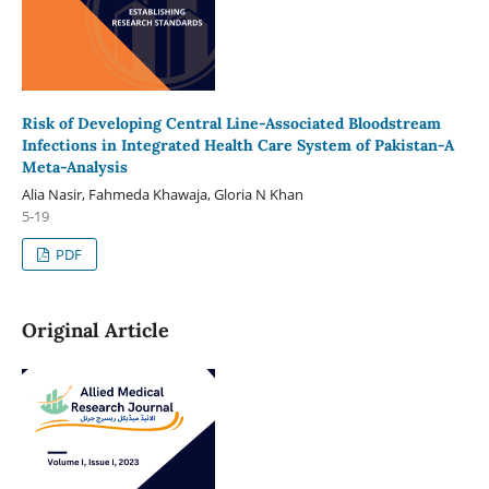
Risk of Developing Central Line-Associated Bloodstream
Infections in Integrated Health Care System of Pakistan-A
Meta-Analysis
Alia Nasir, Fahmeda Khawaja, Gloria N Khan
5-19
PDF
Original Article