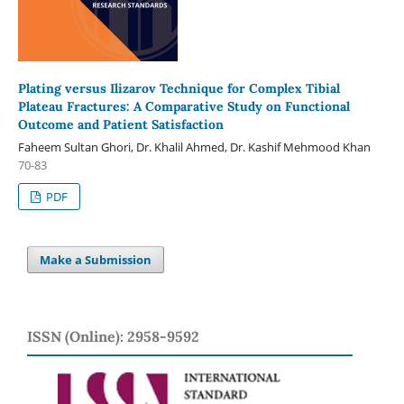
Plating versus Ilizarov Technique for Complex Tibial
Plateau Fractures: A Comparative Study on Functional
Outcome and Patient Satisfaction
Faheem Sultan Ghori, Dr. Khalil Ahmed, Dr. Kashif Mehmood Khan
70-83
PDF
Make a Submission
ISSN (Online): 2958-9592