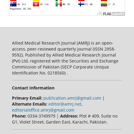
Allied Medical Research Journal (AMRJ) is an open-
access, peer-reviewed quarterly journal (ISSN 2958-
9592). Published by Allied Medical Research Journal
(Pvt) Ltd, registered with the Securities and Exchange
Commission of Pakistan (SECP Corporate Unique
Identification No. 0218560) .
Contact Information
Primary Email:
publication.amrj@gmail.com
|
Alternate Emails:
editor@amrj.net
,
editorialoffice.amrj@gmail.com
Phone:
0334-3749979 |
Address:
Plot # 409, Suite no
G1, Violet Street, Garden East, Karachi, Pakistan.