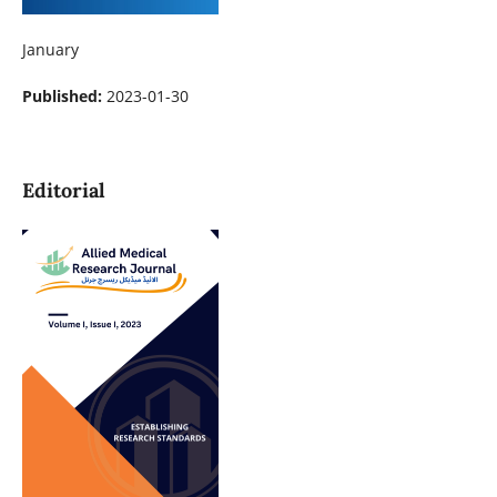
January
Published:
2023-01-30
Editorial