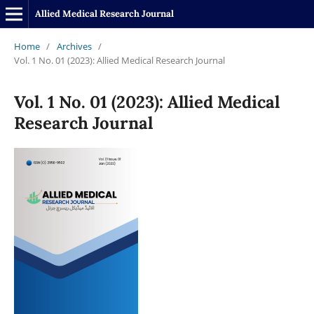
Allied Medical Research Journal
Home
/
Archives
/
Vol. 1 No. 01 (2023): Allied Medical Research Journal
Vol. 1 No. 01 (2023): Allied Medical
Research Journal