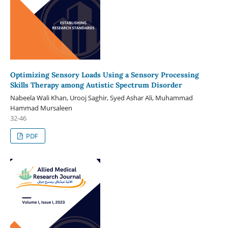
Optimizing Sensory Loads Using a Sensory Processing
Skills Therapy among Autistic Spectrum Disorder
Nabeela Wali Khan, Urooj Saghir, Syed Ashar Ali, Muhammad
Hammad Mursaleen
32-46
PDF