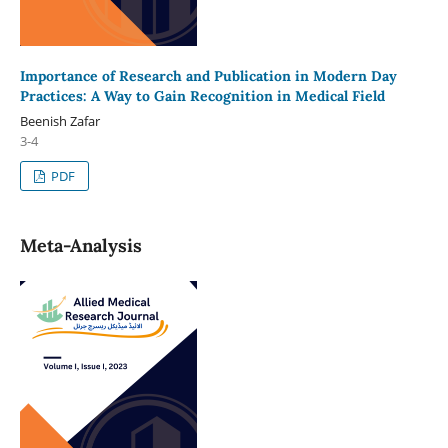
Importance of Research and Publication in Modern Day
Practices: A Way to Gain Recognition in Medical Field
Beenish Zafar
3-4
PDF
Meta-Analysis