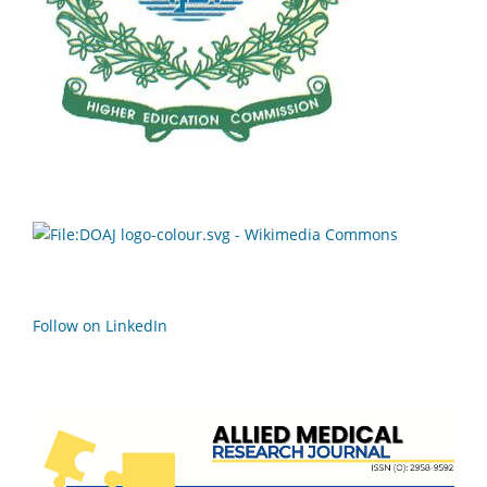
Follow on LinkedIn