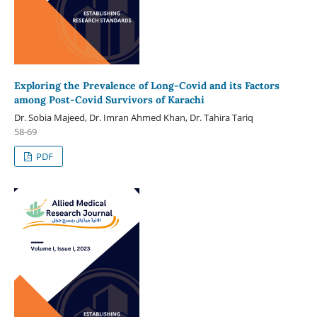
Exploring the Prevalence of Long-Covid and its Factors
among Post-Covid Survivors of Karachi
Dr. Sobia Majeed, Dr. Imran Ahmed Khan, Dr. Tahira Tariq
58-69
PDF