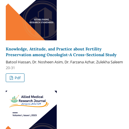
Knowledge, Attitude, and Practice about Fertility
Preservation among Oncologist-A Cross-Sectional Study
Batool Hassan, Dr. Nosheen Asim, Dr. Farzana Azhar, Zulekha Saleem
20-31
Pdf