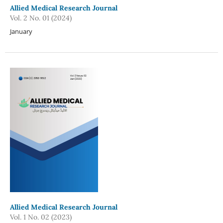
Allied Medical Research Journal
Vol. 2 No. 01 (2024)
January
Allied Medical Research Journal
Vol. 1 No. 02 (2023)