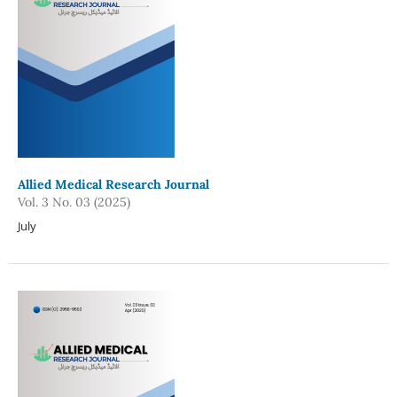
Allied Medical Research Journal
Vol. 3 No. 03 (2025)
July