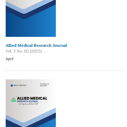
Allied Medical Research Journal
Vol. 3 No. 02 (2025)
April