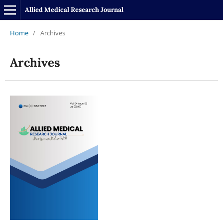
Allied Medical Research Journal
Home
/
Archives
Archives