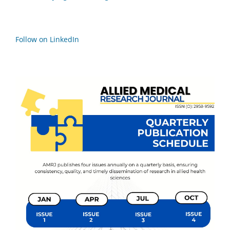
Follow on LinkedIn