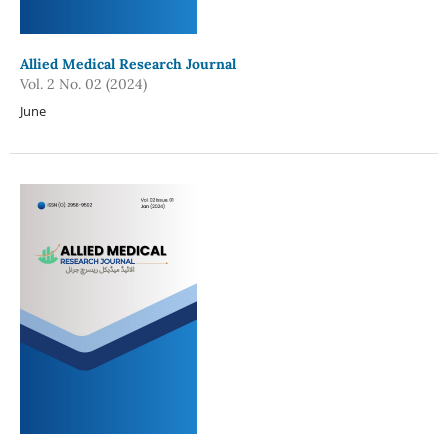
Allied Medical Research Journal
Vol. 2 No. 02 (2024)
June