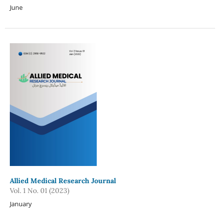
June
Allied Medical Research Journal
Vol. 1 No. 01 (2023)
January