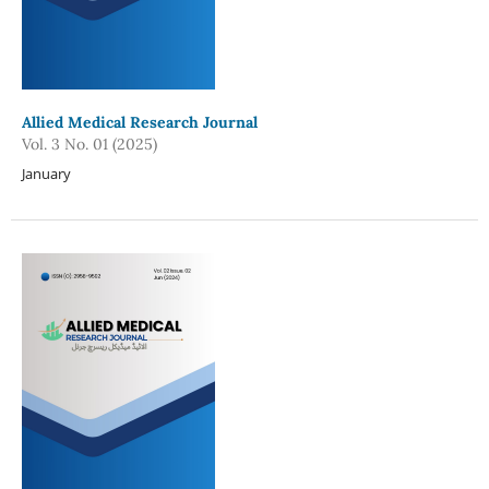
Allied Medical Research Journal
Vol. 3 No. 01 (2025)
January