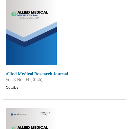
Allied Medical Research Journal
Vol. 3 No. 04 (2025)
October