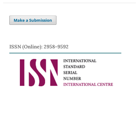
Make a Submission
ISSN (Online): 2958-9592