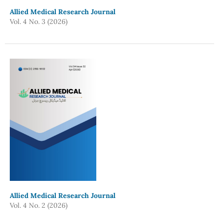
Allied Medical Research Journal
Vol. 4 No. 3 (2026)
Allied Medical Research Journal
Vol. 4 No. 2 (2026)