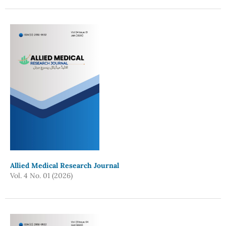
Allied Medical Research Journal
Vol. 4 No. 01 (2026)