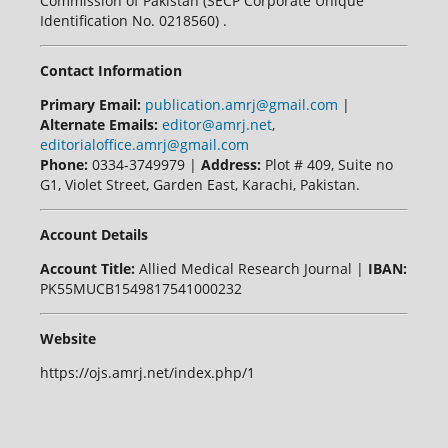
Commission of Pakistan (SECP Corporate Unique
Identification No. 0218560) .
Contact Information
Primary Email:
publication.amrj@gmail.com
|
Alternate Emails:
editor@amrj.net
,
editorialoffice.amrj@gmail.com
Phone:
0334-3749979 |
Address:
Plot # 409, Suite no
G1, Violet Street, Garden East, Karachi, Pakistan.
Account Details
Account Title:
Allied Medical Research Journal |
IBAN:
PK55MUCB1549817541000232
Website
https://ojs.amrj.net/index.php/1