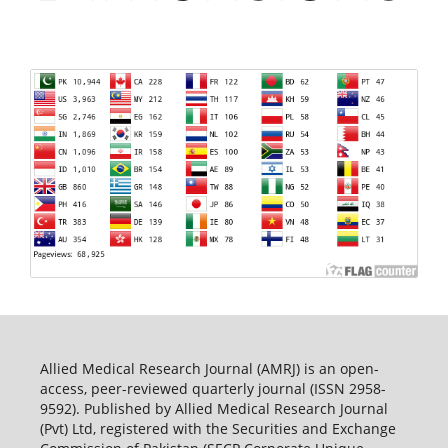
Allied Medical Research Journal (AMRJ) is an open-
access, peer-reviewed quarterly journal (ISSN 2958-
9592). Published by Allied Medical Research Journal
(Pvt) Ltd, registered with the Securities and Exchange