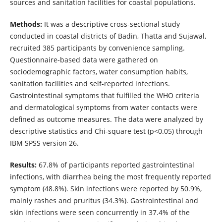
sources and sanitation facilities for coastal populations.
Methods:
It was a descriptive cross-sectional study
conducted in coastal districts of Badin, Thatta and Sujawal,
recruited 385 participants by convenience sampling.
Questionnaire-based data were gathered on
sociodemographic factors, water consumption habits,
sanitation facilities and self-reported infections.
Gastrointestinal symptoms that fulfilled the WHO criteria
and dermatological symptoms from water contacts were
defined as outcome measures. The data were analyzed by
descriptive statistics and Chi-square test (p<0.05) through
IBM SPSS version 26.
Results:
67.8% of participants reported gastrointestinal
infections, with diarrhea being the most frequently reported
symptom (48.8%). Skin infections were reported by 50.9%,
mainly rashes and pruritus (34.3%). Gastrointestinal and
skin infections were seen concurrently in 37.4% of the