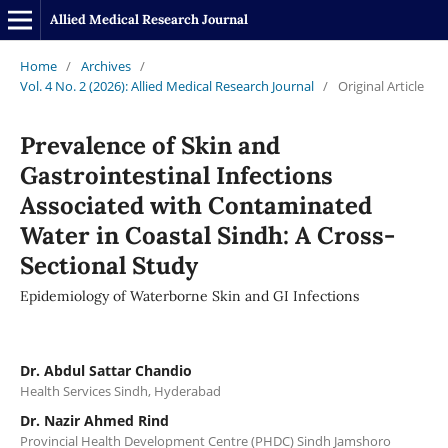
Allied Medical Research Journal
Home
/
Archives
/
Vol. 4 No. 2 (2026): Allied Medical Research Journal
/
Original Article
Prevalence of Skin and
Gastrointestinal Infections
Associated with Contaminated
Water in Coastal Sindh: A Cross-
Sectional Study
Epidemiology of Waterborne Skin and GI Infections
Dr. Abdul Sattar Chandio
Health Services Sindh, Hyderabad
Dr. Nazir Ahmed Rind
Provincial Health Development Centre (PHDC) Sindh Jamshoro