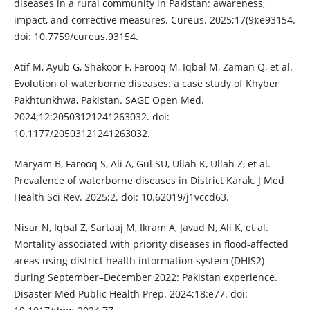
diseases in a rural community in Pakistan: awareness,
impact, and corrective measures. Cureus. 2025;17(9):e93154.
doi: 10.7759/cureus.93154.
Atif M, Ayub G, Shakoor F, Farooq M, Iqbal M, Zaman Q, et al.
Evolution of waterborne diseases: a case study of Khyber
Pakhtunkhwa, Pakistan. SAGE Open Med.
2024;12:20503121241263032. doi:
10.1177/20503121241263032.
Maryam B, Farooq S, Ali A, Gul SU, Ullah K, Ullah Z, et al.
Prevalence of waterborne diseases in District Karak. J Med
Health Sci Rev. 2025;2. doi: 10.62019/j1vccd63.
Nisar N, Iqbal Z, Sartaaj M, Ikram A, Javad N, Ali K, et al.
Mortality associated with priority diseases in flood-affected
areas using district health information system (DHIS2)
during September–December 2022: Pakistan experience.
Disaster Med Public Health Prep. 2024;18:e77. doi: