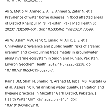
10.1017/dmp.2024.77.
Ali S, Metlo M, Ahmed Z, Ali S, Ahmed S, Zafar N, et al.
Prevalence of water borne diseases in flood affected areas
of District Khairpur Mirs, Pakistan. Pak J Med Health Sci.
2023;17(3):599–601. doi: 10.53350/pjmhs2023173599.
Ali W, Aslam MW, Feng C, Junaid M, Ali K, Li S, et al.
Unraveling prevalence and public health risks of arsenic,
uranium and co-occurring trace metals in groundwater
along riverine ecosystem in Sindh and Punjab, Pakistan.
Environ Geochem Health. 2019;41(5):2223–2238. doi:
10.1007/s10653-019-00278-7.
Raina UM, Shafi N, Shahid N, Arshad M, Iqbal MS, Mustafa G,
et al. Assessing rural drinking water quality, sanitation and
hygiene practices in Muzaffar Garh District, Pakistan. J
Health Water Clim Rev. 2025;3(9):e454. doi:
10.61919/0whdys10.