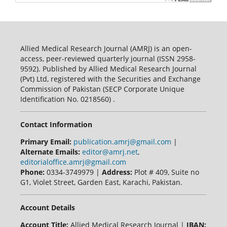
Allied Medical Research Journal (AMRJ) is an open-
access, peer-reviewed quarterly journal (ISSN 2958-
9592). Published by Allied Medical Research Journal
(Pvt) Ltd, registered with the Securities and Exchange
Commission of Pakistan (SECP Corporate Unique
Identification No. 0218560) .
Contact Information
Primary Email:
publication.amrj@gmail.com
|
Alternate Emails:
editor@amrj.net
,
editorialoffice.amrj@gmail.com
Phone:
0334-3749979 |
Address:
Plot # 409, Suite no
G1, Violet Street, Garden East, Karachi, Pakistan.
Account Details
Account Title:
Allied Medical Research Journal |
IBAN: