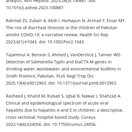
analysis. Ann Hepatol. 2023;28(3):100887. doi:
10.1016/j.aohep.2023.100887.
Rahmat ZS, Zubair A, Abdi I, Humayun N, Arshad F, Essar MY.
The rise of diarrheal illnesses in the children of Pakistan
amidst COVID-19: a narrative review. Health Sci Rep.
2023;6(1):e1043. doi: 10.1002/hsr2.1043.
Tajammul A, Benson S, Ahmed J, VanDerslice J, Tanner WD.
Detection of Salmonella Typhi and blaCTX-M genes in
drinking water, wastewater, and environmental biofilms in
Sindh Province, Pakistan. PLoS Negl Trop Dis.
2025;19(4):e0012963. doi: 10.1371/journal.pntd.0012963.
Rasheed J, Khalid M, Rubab S, Iqbal B, Nawaz I, Shahzad A.
Clinical and epidemiological spectrum of acute viral
hepatitis due to hepatitis A and E in children: a descriptive,
cross-sectional, hospital-based study. Cureus.
2022;14(4):e24056. doi: 10.7759/cureus.24056.