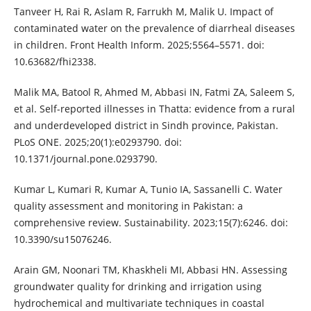
Tanveer H, Rai R, Aslam R, Farrukh M, Malik U. Impact of
contaminated water on the prevalence of diarrheal diseases
in children. Front Health Inform. 2025;5564–5571. doi:
10.63682/fhi2338.
Malik MA, Batool R, Ahmed M, Abbasi IN, Fatmi ZA, Saleem S,
et al. Self-reported illnesses in Thatta: evidence from a rural
and underdeveloped district in Sindh province, Pakistan.
PLoS ONE. 2025;20(1):e0293790. doi:
10.1371/journal.pone.0293790.
Kumar L, Kumari R, Kumar A, Tunio IA, Sassanelli C. Water
quality assessment and monitoring in Pakistan: a
comprehensive review. Sustainability. 2023;15(7):6246. doi:
10.3390/su15076246.
Arain GM, Noonari TM, Khaskheli MI, Abbasi HN. Assessing
groundwater quality for drinking and irrigation using
hydrochemical and multivariate techniques in coastal