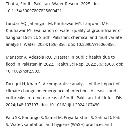
Thatta, Sindh, Pakistan. Water Resour. 2025. doi:
10.1134/S0097807825600421.
Landar AQ, Jahangir TM, Khuhawar MY, Lanjwani MF,
Khuhawar FY. Evaluation of water quality of groundwater of
Sanghar District, Sindh, Pakistan: chemical and multivariate
analysis. Water. 2024;16(6):856. doi: 10.3390/w16060856.
Manzoor A, Adesola RO. Disaster in public health due to
flood in Pakistan in 2022. Health Sci Rep. 2022;5(6):e903. doi:
10.1002/hsr2.903.
Faruqui H, Khan S. A comparative analysis of the impact of
climate change on emergence of infectious diseases and
outbreaks in remote areas of Sindh, Pakistan. Int J Infect Dis.
2024;148:107197. doi: 10.1016/j.ijid.2024.107430.
Palo SK, Kanungo S, Samal M, Priyadarshini S, Sahoo D, Pati
S. Water, sanitation, and hygiene (WaSH) practices and