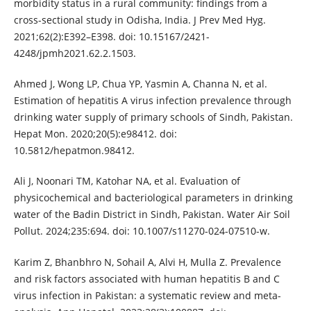
morbidity status in a rural community: findings from a
cross-sectional study in Odisha, India. J Prev Med Hyg.
2021;62(2):E392–E398. doi: 10.15167/2421-
4248/jpmh2021.62.2.1503.
Ahmed J, Wong LP, Chua YP, Yasmin A, Channa N, et al.
Estimation of hepatitis A virus infection prevalence through
drinking water supply of primary schools of Sindh, Pakistan.
Hepat Mon. 2020;20(5):e98412. doi:
10.5812/hepatmon.98412.
Ali J, Noonari TM, Katohar NA, et al. Evaluation of
physicochemical and bacteriological parameters in drinking
water of the Badin District in Sindh, Pakistan. Water Air Soil
Pollut. 2024;235:694. doi: 10.1007/s11270-024-07510-w.
Karim Z, Bhanbhro N, Sohail A, Alvi H, Mulla Z. Prevalence
and risk factors associated with human hepatitis B and C
virus infection in Pakistan: a systematic review and meta-