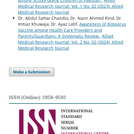
among School Going Children of Pakistan
,
Allied
Medical Research Journal: Vol. 1 No. 02 (2023): Allied
Medical Research Journal
Dr. Abdul Sattar Chandio, Dr. Nazir Ahmed Rind, Dr.
Imtiaz Khuwaja, Dr. Ayaz Latif,
Awareness of Rotavirus
Vaccine among Health Care Providers and
Parents/Guardians: A Systematic Review
,
Allied
Medical Research Journal: Vol. 2 No. 02 (2024): Allied
Medical Research Journal
Make a Submission
ISSN (Online): 2958-9592