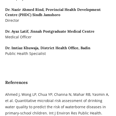
Dr. Nazir Ahmed Rind,
Provincial Health Development
Centre (PHDC) Sindh Jamshoro
Director
Dr. Ayaz Latif,
Jinnah Postgraduate Medical Centre
Medical Officer
Dr. Imtiaz Khuwaja,
District Health Office, Badin
Public Health Specialist
References
Ahmed J, Wong LP, Chua YP, Channa N, Mahar RB, Yasmin A,
et al. Quantitative microbial risk assessment of drinking
water quality to predict the risk of waterborne diseases in
primary-school children. Int J Environ Res Public Health.