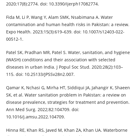
2020;17(8):2774. doi: 10.3390/ijerph17082774.
Fida M, Li P, Wang Y, Alam SMK, Nsabimana A. Water
contamination and human health risks in Pakistan: a review.
Expo Health. 2023;15(3):619–639. doi: 10.1007/s12403-022-
00512-1.
Patel SK, Pradhan MR, Patel S. Water, sanitation, and hygiene
(WASH) conditions and their association with selected
diseases in urban India. J Popul Soc Stud. 2020;28(2):103–
115. doi: 10.25133/JPSSv28n2.007.
Qamar K, Nchasi G, Mirha HT, Siddiqui JA, Jahangir K, Shaeen
SK, et al. Water sanitation problem in Pakistan: a review on
disease prevalence, strategies for treatment and prevention.
Ann Med Surg. 2022;82:104709. doi:
10.1016/j.amsu.2022.104709.
Hinna RE, Khan RS, Javed M, Khan ZA, Khan UA. Waterborne