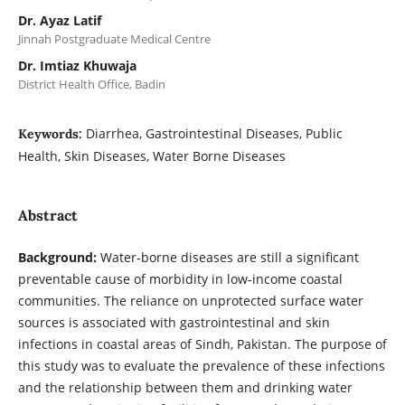
Dr. Ayaz Latif
Jinnah Postgraduate Medical Centre
Dr. Imtiaz Khuwaja
District Health Office, Badin
Diarrhea, Gastrointestinal Diseases, Public
Keywords:
Health, Skin Diseases, Water Borne Diseases
Abstract
Background:
Water-borne diseases are still a significant
preventable cause of morbidity in low-income coastal
communities. The reliance on unprotected surface water
sources is associated with gastrointestinal and skin
infections in coastal areas of Sindh, Pakistan. The purpose of
this study was to evaluate the prevalence of these infections
and the relationship between them and drinking water