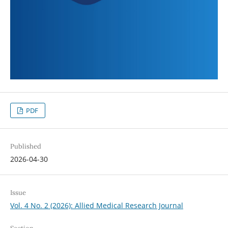
PDF
Published
2026-04-30
Issue
Vol. 4 No. 2 (2026): Allied Medical Research Journal