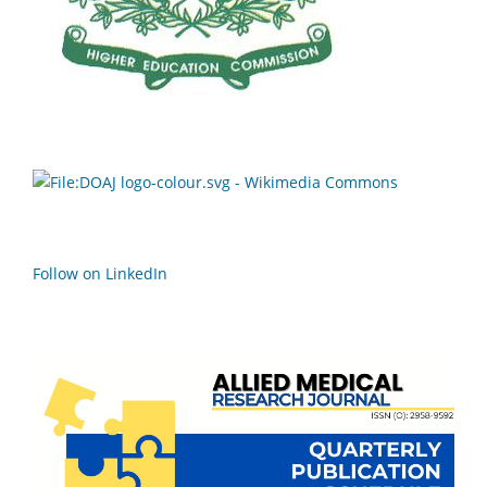
Follow on LinkedIn