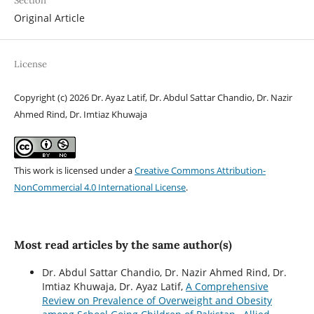
Section
Original Article
License
Copyright (c) 2026 Dr. Ayaz Latif, Dr. Abdul Sattar Chandio, Dr. Nazir
Ahmed Rind, Dr. Imtiaz Khuwaja
This work is licensed under a
Creative Commons Attribution-
NonCommercial 4.0 International License
.
Most read articles by the same author(s)
Dr. Abdul Sattar Chandio, Dr. Nazir Ahmed Rind, Dr.
Imtiaz Khuwaja, Dr. Ayaz Latif,
A Comprehensive
Review on Prevalence of Overweight and Obesity