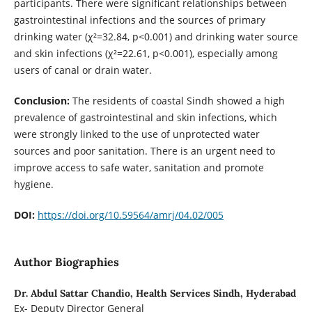
participants. There were significant relationships between
gastrointestinal infections and the sources of primary
drinking water (χ²=32.84, p<0.001) and drinking water source
and skin infections (χ²=22.61, p<0.001), especially among
users of canal or drain water.
Conclusion:
The residents of coastal Sindh showed a high
prevalence of gastrointestinal and skin infections, which
were strongly linked to the use of unprotected water
sources and poor sanitation. There is an urgent need to
improve access to safe water, sanitation and promote
hygiene.
DOI:
https://doi.org/10.59564/amrj/04.02/005
Author Biographies
Dr. Abdul Sattar Chandio,
Health Services Sindh, Hyderabad
Ex- Deputy Director General