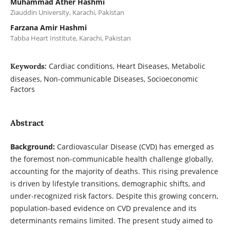
Muhammad Ather Hashmi
Ziauddin University, Karachi, Pakistan
Farzana Amir Hashmi
Tabba Heart Institute, Karachi, Pakistan
Cardiac conditions, Heart Diseases, Metabolic
Keywords:
diseases, Non-communicable Diseases, Socioeconomic
Factors
Abstract
Background:
Cardiovascular Disease (CVD) has emerged as
the foremost non-communicable health challenge globally,
accounting for the majority of deaths. This rising prevalence
is driven by lifestyle transitions, demographic shifts, and
under-recognized risk factors. Despite this growing concern,
population-based evidence on CVD prevalence and its
determinants remains limited. The present study aimed to