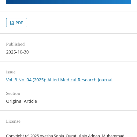
PDF
Published
2025-10-30
Issue
Vol. 3 No. 04 (2025): Allied Medical Research Journal
Section
Original Article
License
Copyright (c) 2025 Ayesha Sonia, Qurat ul ain Adnan, Muhammad