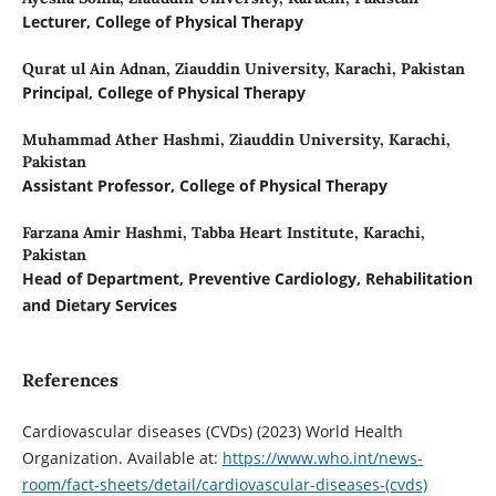
Lecturer, College of Physical Therapy
Qurat ul Ain Adnan,
Ziauddin University, Karachi, Pakistan
Principal, College of Physical Therapy
Muhammad Ather Hashmi,
Ziauddin University, Karachi,
Pakistan
Assistant Professor, College of Physical Therapy
Farzana Amir Hashmi,
Tabba Heart Institute, Karachi,
Pakistan
Head of Department, Preventive Cardiology, Rehabilitation
and Dietary Services
References
Cardiovascular diseases (CVDs) (2023) World Health
Organization. Available at:
https://www.who.int/news-
room/fact-sheets/detail/cardiovascular-diseases-(cvds)