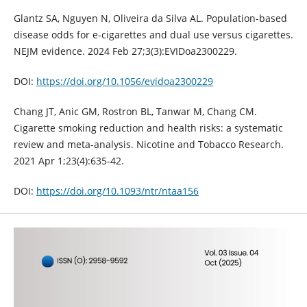
Glantz SA, Nguyen N, Oliveira da Silva AL. Population-based
disease odds for e-cigarettes and dual use versus cigarettes.
NEJM evidence. 2024 Feb 27;3(3):EVIDoa2300229.
DOI:
https://doi.org/10.1056/evidoa2300229
Chang JT, Anic GM, Rostron BL, Tanwar M, Chang CM.
Cigarette smoking reduction and health risks: a systematic
review and meta-analysis. Nicotine and Tobacco Research.
2021 Apr 1;23(4):635-42.
DOI:
https://doi.org/10.1093/ntr/ntaa156