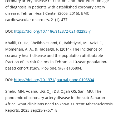
coronary artery disease risk factors and their effect on age
of diagnosis in patients with established coronary artery
disease: Tehran Heart Center (2005–2015). BMC
cardiovascular disorders, 21(1), 477.
DOI:
https://doi.org/10.1186/s12872-021-02293-y
Khalili, D., Haj Sheikholeslami, F., Bakhtiyari, M., Azizi, F.,
Momenan, A. A., & Hadaegh, F. (2014). The incidence of
coronary heart disease and the population attributable
fraction of its risk factors in Tehran: a 10-year population-
based cohort study. PloS one, 9(8), e105804.
DOI:
https://doi.org/10.1371/journal.pone.0105804
Shehu MN, Adamu UG, Ojji DB, Ogah OS, Sani MU. The
pandemic of coronary artery disease in the sub-Saharan
Africa: what clinicians need to know. Current Atherosclerosis
Reports. 2023 Sep;25(9):571-8.