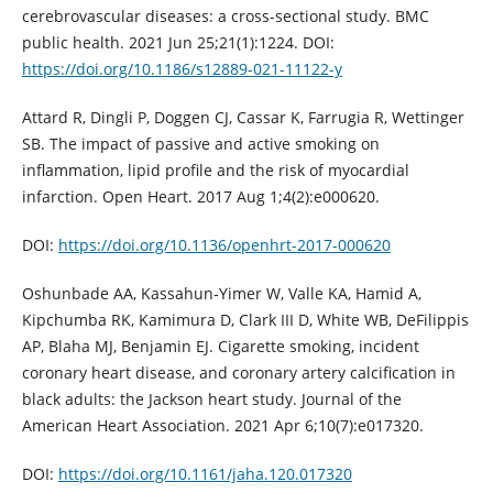
cerebrovascular diseases: a cross-sectional study. BMC
public health. 2021 Jun 25;21(1):1224. DOI:
https://doi.org/10.1186/s12889-021-11122-y
Attard R, Dingli P, Doggen CJ, Cassar K, Farrugia R, Wettinger
SB. The impact of passive and active smoking on
inflammation, lipid profile and the risk of myocardial
infarction. Open Heart. 2017 Aug 1;4(2):e000620.
DOI:
https://doi.org/10.1136/openhrt-2017-000620
Oshunbade AA, Kassahun‐Yimer W, Valle KA, Hamid A,
Kipchumba RK, Kamimura D, Clark III D, White WB, DeFilippis
AP, Blaha MJ, Benjamin EJ. Cigarette smoking, incident
coronary heart disease, and coronary artery calcification in
black adults: the Jackson heart study. Journal of the
American Heart Association. 2021 Apr 6;10(7):e017320.
DOI:
https://doi.org/10.1161/jaha.120.017320