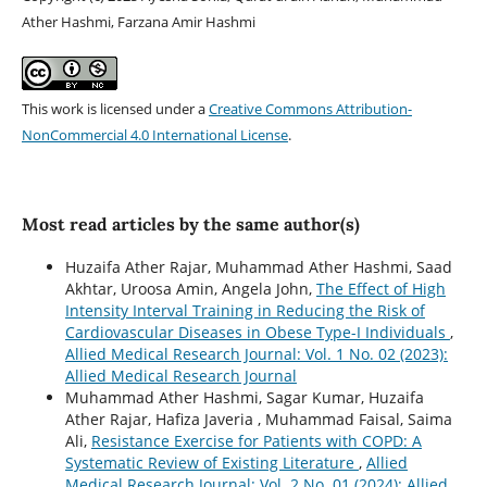
Ather Hashmi, Farzana Amir Hashmi
This work is licensed under a
Creative Commons Attribution-
NonCommercial 4.0 International License
.
Most read articles by the same author(s)
Huzaifa Ather Rajar, Muhammad Ather Hashmi, Saad
Akhtar, Uroosa Amin, Angela John,
The Effect of High
Intensity Interval Training in Reducing the Risk of
Cardiovascular Diseases in Obese Type-I Individuals
,
Allied Medical Research Journal: Vol. 1 No. 02 (2023):
Allied Medical Research Journal
Muhammad Ather Hashmi, Sagar Kumar, Huzaifa
Ather Rajar, Hafiza Javeria , Muhammad Faisal, Saima
Ali,
Resistance Exercise for Patients with COPD: A
Systematic Review of Existing Literature
,
Allied
Medical Research Journal: Vol. 2 No. 01 (2024): Allied