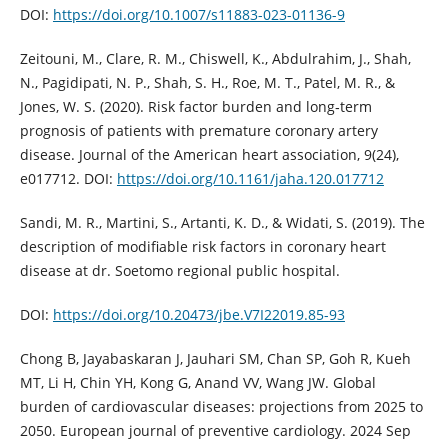
DOI:
https://doi.org/10.1007/s11883-023-01136-9
Zeitouni, M., Clare, R. M., Chiswell, K., Abdulrahim, J., Shah,
N., Pagidipati, N. P., Shah, S. H., Roe, M. T., Patel, M. R., &
Jones, W. S. (2020). Risk factor burden and long‐term
prognosis of patients with premature coronary artery
disease. Journal of the American heart association, 9(24),
e017712. DOI:
https://doi.org/10.1161/jaha.120.017712
Sandi, M. R., Martini, S., Artanti, K. D., & Widati, S. (2019). The
description of modifiable risk factors in coronary heart
disease at dr. Soetomo regional public hospital.
DOI:
https://doi.org/10.20473/jbe.V7I22019.85-93
Chong B, Jayabaskaran J, Jauhari SM, Chan SP, Goh R, Kueh
MT, Li H, Chin YH, Kong G, Anand VV, Wang JW. Global
burden of cardiovascular diseases: projections from 2025 to
2050. European journal of preventive cardiology. 2024 Sep