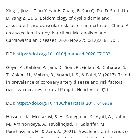
Xing L, Jing L, Tian Y, Yan H, Zhang B, Sun Q, Dai D, Shi L, Liu
D, Yang Z, Liu S. Epidemiology of dyslipidemia and
associated cardiovascular risk factors in northeast China: A
cross-sectional study. Nutrition, Metabolism and
Cardiovascular Diseases. 2020 Nov 27;30(12):2262-70. .
DOI:
https://doi.org/10.1016/j.numecd.2020.07.032
.
Goyal, A., Kahlon, P., Jain, D., Soni, R., Gulati, R., Chhabra, S.
T., Aslam, N., Mohan, B., Anand, I. S., & Patel, V. (2017). Trend
in prevalence of coronary artery disease and risk factors
over two decades in rural Punjab. Heart Asia, 9(2).
DOI:
https://doi.org/10.1136/heartasia-2017-010938
Hosseini, K., Mortazavi, S. H., Sadeghian, S., Ayati, A., Nalini,
M., Aminorroaya, A., Tavolinejad, H., Salarifar, M.,
Pourhosseini, H., & Aein, A. (2021). Prevalence and trends of