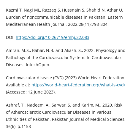
Kazmi T, Nagi ML, Razzaq S, Hussnain S, Shahid N, Athar U.
Burden of noncommunicable diseases in Pakistan. Eastern
Mediterranean Health Journal. 2022;28(11):798-804.
DOI:
https://doi.org/10.26719/emhj.22.083
Amran, M.S., Bahar, N.B. and Akash, S., 2022. Physiology and
Pathology of the Cardiovascular System. In Cardiovascular
Diseases. IntechOpen.
Cardiovascular disease (CVD) (2023) World Heart Federation.
Available at:
https://world-heart-federation.org/what-is-cvd/
(Accessed: 12 June 2023).
Ashraf, T., Nadeem, A., Sarwar, S. and Karim, M., 2020. Risk
of Atherosclerotic Cardiovascular Diseases in various
Ethnicities of Pakistan. Pakistan Journal of Medical Sciences,
36(6), p.1158