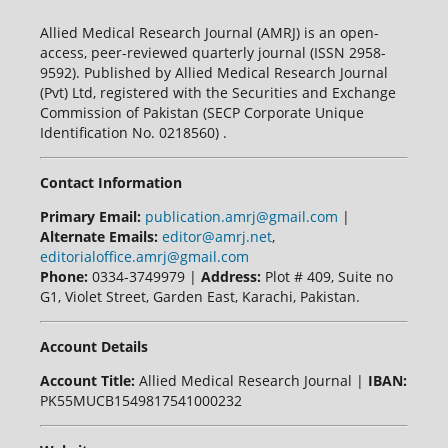
Allied Medical Research Journal (AMRJ) is an open-
access, peer-reviewed quarterly journal (ISSN 2958-
9592). Published by Allied Medical Research Journal
(Pvt) Ltd, registered with the Securities and Exchange
Commission of Pakistan (SECP Corporate Unique
Identification No. 0218560) .
Contact Information
Primary Email:
publication.amrj@gmail.com
|
Alternate Emails:
editor@amrj.net
,
editorialoffice.amrj@gmail.com
Phone:
0334-3749979 |
Address:
Plot # 409, Suite no
G1, Violet Street, Garden East, Karachi, Pakistan.
Account Details
Account Title:
Allied Medical Research Journal |
IBAN:
PK55MUCB1549817541000232