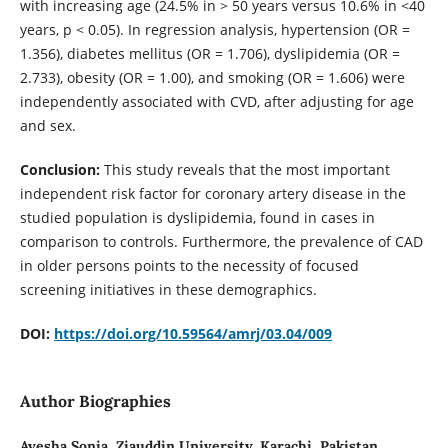
with increasing age (24.5% in > 50 years versus 10.6% in <40
years, p < 0.05). In regression analysis, hypertension (OR =
1.356), diabetes mellitus (OR = 1.706), dyslipidemia (OR =
2.733), obesity (OR = 1.00), and smoking (OR = 1.606) were
independently associated with CVD, after adjusting for age
and sex.
Conclusion:
This study reveals that the most important
independent risk factor for coronary artery disease in the
studied population is dyslipidemia, found in cases in
comparison to controls. Furthermore, the prevalence of CAD
in older persons points to the necessity of focused
screening initiatives in these demographics.
DOI:
https://doi.org/10.59564/amrj/03.04/009
Author Biographies
Ayesha Sonia,
Ziauddin University, Karachi, Pakistan