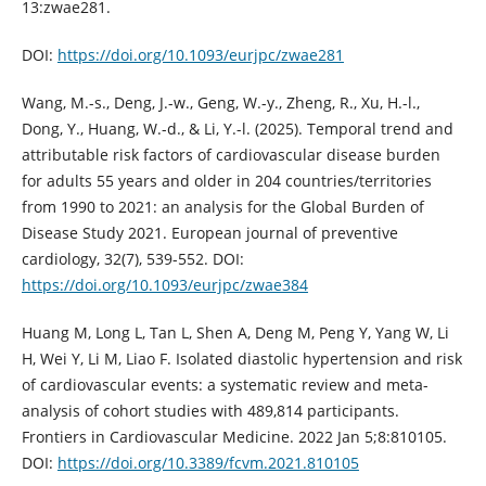
13:zwae281.
DOI:
https://doi.org/10.1093/eurjpc/zwae281
Wang, M.-s., Deng, J.-w., Geng, W.-y., Zheng, R., Xu, H.-l.,
Dong, Y., Huang, W.-d., & Li, Y.-l. (2025). Temporal trend and
attributable risk factors of cardiovascular disease burden
for adults 55 years and older in 204 countries/territories
from 1990 to 2021: an analysis for the Global Burden of
Disease Study 2021. European journal of preventive
cardiology, 32(7), 539-552. DOI:
https://doi.org/10.1093/eurjpc/zwae384
Huang M, Long L, Tan L, Shen A, Deng M, Peng Y, Yang W, Li
H, Wei Y, Li M, Liao F. Isolated diastolic hypertension and risk
of cardiovascular events: a systematic review and meta-
analysis of cohort studies with 489,814 participants.
Frontiers in Cardiovascular Medicine. 2022 Jan 5;8:810105.
DOI:
https://doi.org/10.3389/fcvm.2021.810105