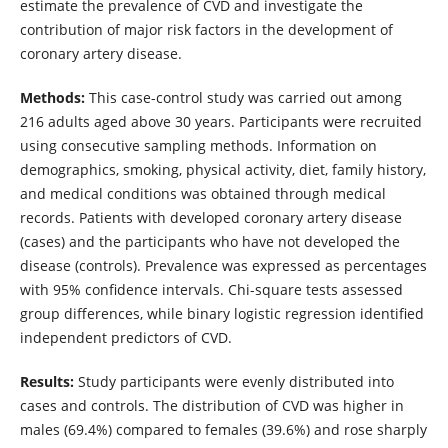
estimate the prevalence of CVD and investigate the
contribution of major risk factors in the development of
coronary artery disease.
Methods:
This case-control study was carried out among
216 adults aged above 30 years. Participants were recruited
using consecutive sampling methods. Information on
demographics, smoking, physical activity, diet, family history,
and medical conditions was obtained through medical
records. Patients with developed coronary artery disease
(cases) and the participants who have not developed the
disease (controls). Prevalence was expressed as percentages
with 95% confidence intervals. Chi-square tests assessed
group differences, while binary logistic regression identified
independent predictors of CVD.
Results:
Study participants were evenly distributed into
cases and controls. The distribution of CVD was higher in
males (69.4%) compared to females (39.6%) and rose sharply