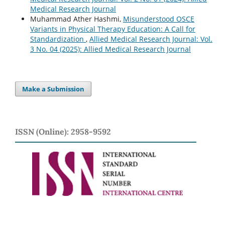
Medical Research Journal
Muhammad Ather Hashmi,
Misunderstood OSCE
Variants in Physical Therapy Education: A Call for
Standardization
,
Allied Medical Research Journal: Vol.
3 No. 04 (2025): Allied Medical Research Journal
Make a Submission
ISSN (Online): 2958-9592