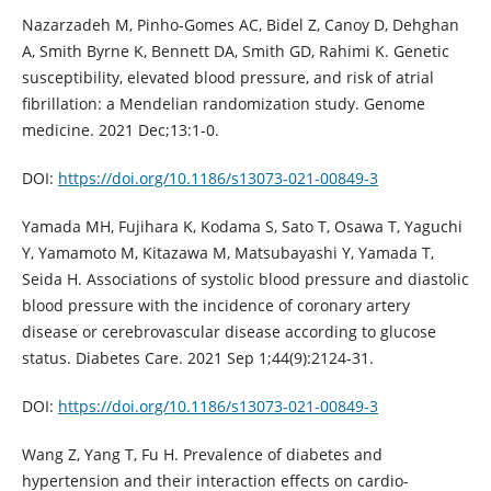
Nazarzadeh M, Pinho-Gomes AC, Bidel Z, Canoy D, Dehghan
A, Smith Byrne K, Bennett DA, Smith GD, Rahimi K. Genetic
susceptibility, elevated blood pressure, and risk of atrial
fibrillation: a Mendelian randomization study. Genome
medicine. 2021 Dec;13:1-0.
DOI:
https://doi.org/10.1186/s13073-021-00849-3
Yamada MH, Fujihara K, Kodama S, Sato T, Osawa T, Yaguchi
Y, Yamamoto M, Kitazawa M, Matsubayashi Y, Yamada T,
Seida H. Associations of systolic blood pressure and diastolic
blood pressure with the incidence of coronary artery
disease or cerebrovascular disease according to glucose
status. Diabetes Care. 2021 Sep 1;44(9):2124-31.
DOI:
https://doi.org/10.1186/s13073-021-00849-3
Wang Z, Yang T, Fu H. Prevalence of diabetes and
hypertension and their interaction effects on cardio-