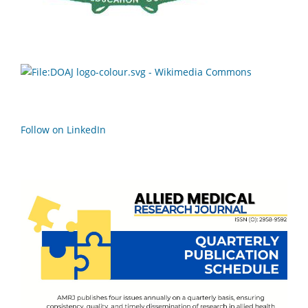
Follow on LinkedIn