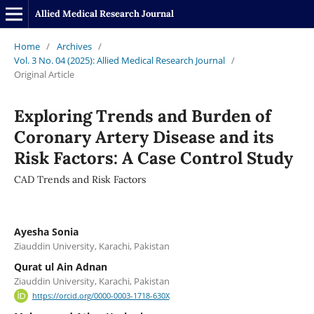
Allied Medical Research Journal
Home
/
Archives
/
Vol. 3 No. 04 (2025): Allied Medical Research Journal
/
Original Article
Exploring Trends and Burden of
Coronary Artery Disease and its
Risk Factors: A Case Control Study
CAD Trends and Risk Factors
Ayesha Sonia
Ziauddin University, Karachi, Pakistan
Qurat ul Ain Adnan
Ziauddin University, Karachi, Pakistan
https://orcid.org/0000-0003-1718-630X