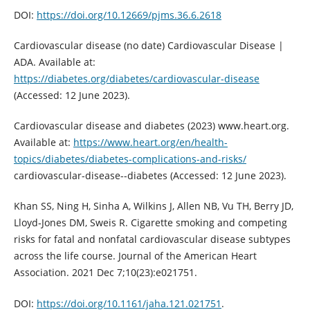
DOI:
https://doi.org/10.12669/pjms.36.6.2618
Cardiovascular disease (no date) Cardiovascular Disease |
ADA. Available at:
https://diabetes.org/diabetes/cardiovascular-disease
(Accessed: 12 June 2023).
Cardiovascular disease and diabetes (2023) www.heart.org.
Available at:
https://www.heart.org/en/health-
topics/diabetes/diabetes-complications-and-risks/
cardiovascular-disease--diabetes (Accessed: 12 June 2023).
Khan SS, Ning H, Sinha A, Wilkins J, Allen NB, Vu TH, Berry JD,
Lloyd‐Jones DM, Sweis R. Cigarette smoking and competing
risks for fatal and nonfatal cardiovascular disease subtypes
across the life course. Journal of the American Heart
Association. 2021 Dec 7;10(23):e021751.
DOI:
https://doi.org/10.1161/jaha.121.021751
.