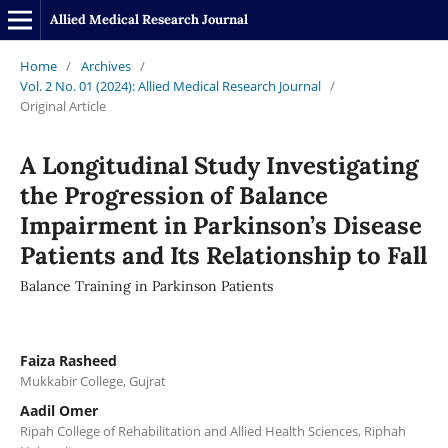
Allied Medical Research Journal
Home
/
Archives
/
Vol. 2 No. 01 (2024): Allied Medical Research Journal
/
Original Article
A Longitudinal Study Investigating
the Progression of Balance
Impairment in Parkinson’s Disease
Patients and Its Relationship to Fall
Balance Training in Parkinson Patients
Faiza Rasheed
Mukkabir College, Gujrat
Aadil Omer
Ripah College of Rehabilitation and Allied Health Sciences, Riphah