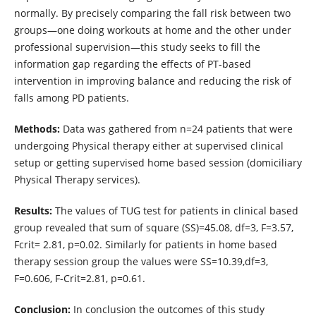
normally. By precisely comparing the fall risk between two
groups—one doing workouts at home and the other under
professional supervision—this study seeks to fill the
information gap regarding the effects of PT-based
intervention in improving balance and reducing the risk of
falls among PD patients.
Methods:
Data was gathered from n=24 patients that were
undergoing Physical therapy either at supervised clinical
setup or getting supervised home based session (domiciliary
Physical Therapy services).
Results:
The values of TUG test for patients in clinical based
group revealed that sum of square (SS)=45.08, df=3, F=3.57,
Fcrit= 2.81, p=0.02. Similarly for patients in home based
therapy session group the values were SS=10.39,df=3,
F=0.606, F-Crit=2.81, p=0.61.
Conclusion:
In conclusion the outcomes of this study