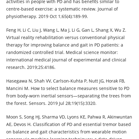
activities in people with PD and has benefits similar to
centre-based exercise: a systematic review. Journal of
physiotherapy. 2019 Oct 1;65(4):189-99.
Feng H, Li C, Liu J, Wang L, Ma J, Li G, Gan L, Shang X, Wu Z.
Virtual reality rehabilitation versus conventional physical
therapy for improving balance and gait in PD patients: a
randomized controlled trial. Medical science monitor:
international medical journal of experimental and clinical
research. 2019;25:4186.
Hasegawa N, Shah VV, Carlson-Kuhta P, Nutt JG, Horak FB,
Mancini M. How to select balance measures sensitive to PD
from body-worn inertial sensors—separating the trees from
the forest. Sensors. 2019 Jul 28;19(15):3320.
Moon S, Song HJ, Sharma VD, Lyons KE, Pahwa R, Akinwuntan
AE, Devos H. Classification of PD and essential tremor based
on balance and gait characteristics from wearable motion