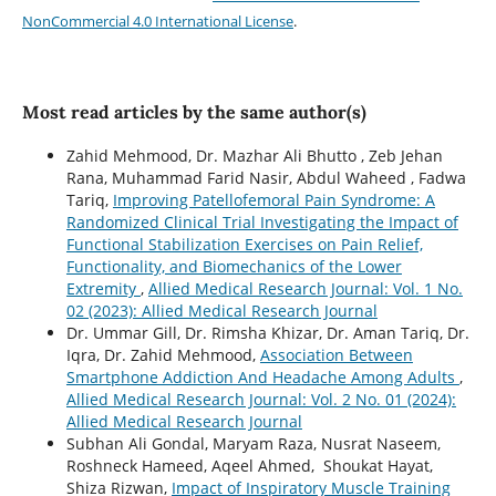
NonCommercial 4.0 International License
.
Most read articles by the same author(s)
Zahid Mehmood, Dr. Mazhar Ali Bhutto , Zeb Jehan
Rana, Muhammad Farid Nasir, Abdul Waheed , Fadwa
Tariq,
Improving Patellofemoral Pain Syndrome: A
Randomized Clinical Trial Investigating the Impact of
Functional Stabilization Exercises on Pain Relief,
Functionality, and Biomechanics of the Lower
Extremity
,
Allied Medical Research Journal: Vol. 1 No.
02 (2023): Allied Medical Research Journal
Dr. Ummar Gill, Dr. Rimsha Khizar, Dr. Aman Tariq, Dr.
Iqra, Dr. Zahid Mehmood,
Association Between
Smartphone Addiction And Headache Among Adults
,
Allied Medical Research Journal: Vol. 2 No. 01 (2024):
Allied Medical Research Journal
Subhan Ali Gondal, Maryam Raza, Nusrat Naseem,
Roshneck Hameed, Aqeel Ahmed, Shoukat Hayat,
Shiza Rizwan,
Impact of Inspiratory Muscle Training