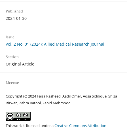
Published
2024-01-30
Issue
Vol. 2 No. 01 (2024): Allied Medical Research Journal
Section
Original Article
License
Copyright (c) 2024 Faiza Rasheed, Aadil Omer, Aqsa Siddique, Shiza
Rizwan, Zahra Batool, Zahid Mehmood
This work is licensed under a
Creative Commons Attribution-