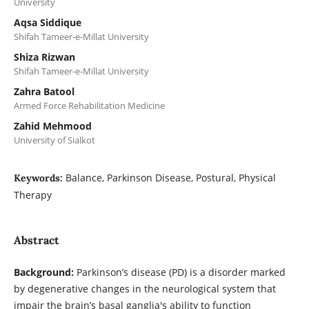
University
Aqsa Siddique
Shifah Tameer-e-Millat University
Shiza Rizwan
Shifah Tameer-e-Millat University
Zahra Batool
Armed Force Rehabilitation Medicine
Zahid Mehmood
University of Sialkot
Balance, Parkinson Disease, Postural, Physical
Keywords:
Therapy
Abstract
Background:
Parkinson’s disease (PD) is a disorder marked
by degenerative changes in the neurological system that
impair the brain’s basal ganglia's ability to function