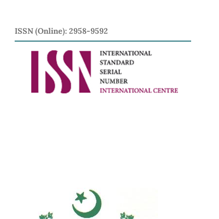
ISSN (Online): 2958-9592