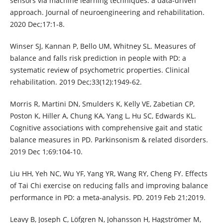
sensors via machine learning techniques: a data-driven
approach. Journal of neuroengineering and rehabilitation.
2020 Dec;17:1-8.
Winser SJ, Kannan P, Bello UM, Whitney SL. Measures of
balance and falls risk prediction in people with PD: a
systematic review of psychometric properties. Clinical
rehabilitation. 2019 Dec;33(12):1949-62.
Morris R, Martini DN, Smulders K, Kelly VE, Zabetian CP,
Poston K, Hiller A, Chung KA, Yang L, Hu SC, Edwards KL.
Cognitive associations with comprehensive gait and static
balance measures in PD. Parkinsonism & related disorders.
2019 Dec 1;69:104-10.
Liu HH, Yeh NC, Wu YF, Yang YR, Wang RY, Cheng FY. Effects
of Tai Chi exercise on reducing falls and improving balance
performance in PD: a meta-analysis. PD. 2019 Feb 21;2019.
Leavy B, Joseph C, Löfgren N, Johansson H, Hagströmer M,