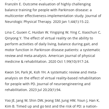
Franzén E. Outcome evaluation of highly challenging
balance training for people with Parkinson disease: a
multicenter effectiveness-implementation study. Journal of
Neurologic Physical Therapy. 2020 Jan 1;44(1):15-22.
Lina C, Guoen C, Huidan W, Yingqing W, Ying C, Xiaochun C,
Qinyong Y. The effect of virtual reality on the ability to
perform activities of daily living, balance during gait, and
motor function in Parkinson disease patients: a systematic
review and meta-analysis. American journal of physical
medicine & rehabilitation. 2020 Oct 1;99(10):917-24.
Kwon SH, Park JK, Koh YH. A systematic review and meta-
analysis on the effect of virtual reality-based rehabilitation
for people with PD. Journal of neuroengineering and
rehabilitation. 2023 Jul 20;20(1):94.
Yoo JE, Jang W, Shin DW, Jeong SM, Jung HW, Youn J, Han K,
Kim B. Timed up and go test and the risk of PD: a nation‐