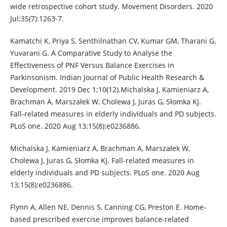
wide retrospective cohort study. Movement Disorders. 2020
Jul;35(7):1263-7.
Kamatchi K, Priya S, Senthilnathan CV, Kumar GM, Tharani G,
Yuvarani G. A Comparative Study to Analyse the
Effectiveness of PNF Versus Balance Exercises in
Parkinsonism. Indian Journal of Public Health Research &
Development. 2019 Dec 1;10(12).Michalska J, Kamieniarz A,
Brachman A, Marszałek W, Cholewa J, Juras G, Słomka KJ.
Fall-related measures in elderly individuals and PD subjects.
PLoS one. 2020 Aug 13;15(8):e0236886.
Michalska J, Kamieniarz A, Brachman A, Marszałek W,
Cholewa J, Juras G, Słomka KJ. Fall-related measures in
elderly individuals and PD subjects. PLoS one. 2020 Aug
13;15(8):e0236886.
Flynn A, Allen NE, Dennis S, Canning CG, Preston E. Home-
based prescribed exercise improves balance-related