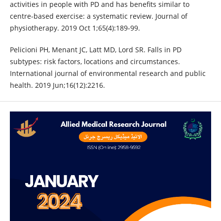
activities in people with PD and has benefits similar to
centre-based exercise: a systematic review. Journal of
physiotherapy. 2019 Oct 1;65(4):189-99.
Pelicioni PH, Menant JC, Latt MD, Lord SR. Falls in PD
subtypes: risk factors, locations and circumstances.
International journal of environmental research and public
health. 2019 Jun;16(12):2216.