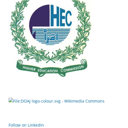
Follow on LinkedIn