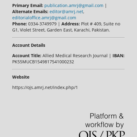
Primary Email:
publication.amrj@gmail.com
|
Alternate Emails:
editor@amrj.net
,
editorialoffice.amrj@gmail.com
Phone:
0334-3749979 |
Address:
Plot # 409, Suite no
G1, Violet Street, Garden East, Karachi, Pakistan.
Account Details
Account Title:
Allied Medical Research Journal |
IBAN:
PK55MUCB1549817541000232
Website
https://ojs.amrj.net/index.php/1