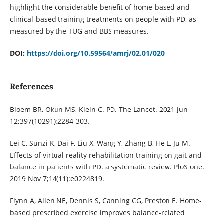
highlight the considerable benefit of home-based and
clinical-based training treatments on people with PD, as
measured by the TUG and BBS measures.
DOI:
https://doi.org/10.59564/amrj/02.01/020
References
Bloem BR, Okun MS, Klein C. PD. The Lancet. 2021 Jun
12;397(10291):2284-303.
Lei C, Sunzi K, Dai F, Liu X, Wang Y, Zhang B, He L, Ju M.
Effects of virtual reality rehabilitation training on gait and
balance in patients with PD: a systematic review. PloS one.
2019 Nov 7;14(11):e0224819.
Flynn A, Allen NE, Dennis S, Canning CG, Preston E. Home-
based prescribed exercise improves balance-related