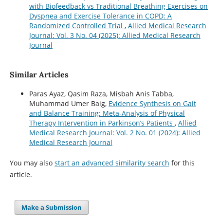
with Biofeedback vs Traditional Breathing Exercises on
Dyspnea and Exercise Tolerance in COPD: A
Randomized Controlled Trial
,
Allied Medical Research
Journal: Vol. 3 No. 04 (2025): Allied Medical Research
Journal
Similar Articles
Paras Ayaz, Qasim Raza, Misbah Anis Tabba,
Muhammad Umer Baig,
Evidence Synthesis on Gait
and Balance Training: Meta-Analysis of Physical
Therapy Intervention in Parkinson’s Patients
,
Allied
Medical Research Journal: Vol. 2 No. 01 (2024): Allied
Medical Research Journal
You may also
start an advanced similarity search
for this
article.
Make a Submission