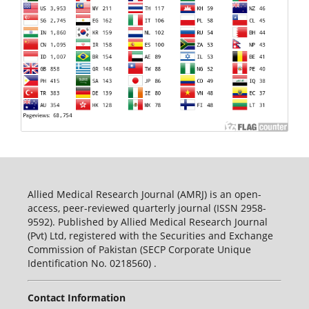
Allied Medical Research Journal (AMRJ) is an open-
access, peer-reviewed quarterly journal (ISSN 2958-
9592). Published by Allied Medical Research Journal
(Pvt) Ltd, registered with the Securities and Exchange
Commission of Pakistan (SECP Corporate Unique
Identification No. 0218560) .
Contact Information