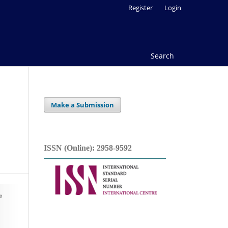
Register
Login
Search
Make a Submission
ISSN (Online): 2958-9592