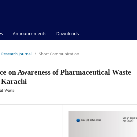
es
Announcements
Downloads
al Research Journal
/
Short Communication
ice on Awareness of Pharmaceutical Waste
f Karachi
cal Waste