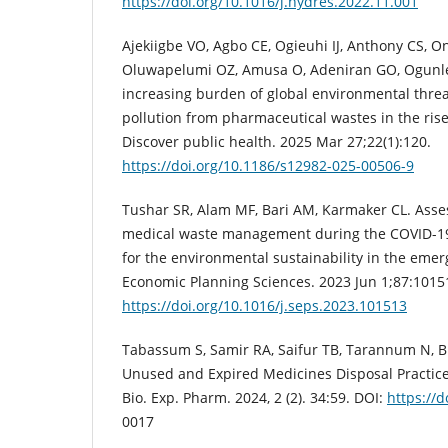
https://doi.org/10.1016/j.hydres.2022.11.001
Ajekiigbe VO, Agbo CE, Ogieuhi IJ, Anthony CS, On
Oluwapelumi OZ, Amusa O, Adeniran GO, Ogunle
increasing burden of global environmental threats
pollution from pharmaceutical wastes in the rise 
Discover public health. 2025 Mar 27;22(1):120.
https://doi.org/10.1186/s12982-025-00506-9
Tushar SR, Alam MF, Bari AM, Karmaker CL. Asses
medical waste management during the COVID-19
for the environmental sustainability in the eme
Economic Planning Sciences. 2023 Jun 1;87:1015
https://doi.org/10.1016/j.seps.2023.101513
Tabassum S, Samir RA, Saifur TB, Tarannum N, 
Unused and Expired Medicines Disposal Practices
Bio. Exp. Pharm. 2024, 2 (2). 34:59. DOI:
https://
0017