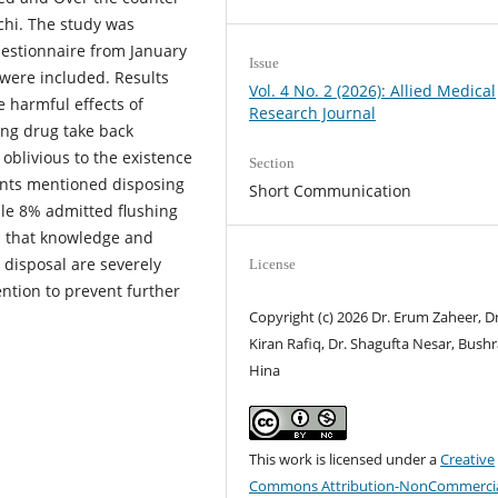
achi. The study was
estionnaire from January
Issue
 were included. Results
Vol. 4 No. 2 (2026): Allied Medical
 harmful effects of
Research Journal
ing drug take back
blivious to the existence
Section
ants mentioned disposing
Short Communication
ile 8% admitted flushing
ed that knowledge and
disposal are severely
License
ention to prevent further
Copyright (c) 2026 Dr. Erum Zaheer, Dr
Kiran Rafiq, Dr. Shagufta Nesar, Bush
Hina
This work is licensed under a
Creative
Commons Attribution-NonCommercia