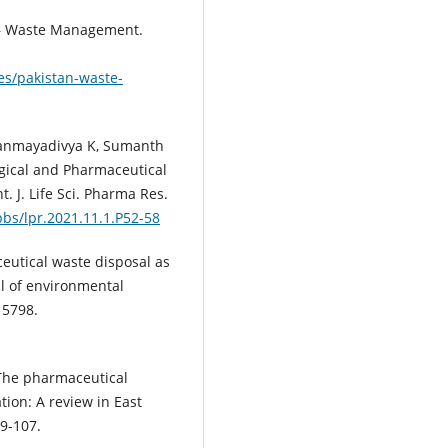
 – Waste Management.
es/pakistan-waste-
Thanmayadivya K, Sumanth
ogical and Pharmaceutical
t. J. Life Sci. Pharma Res.
pbs/lpr.2021.11.1.P52-58
utical waste disposal as
l of environmental
15798.
The pharmaceutical
ion: A review in East
99-107.