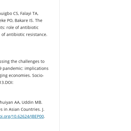
uigbo CS, Falayi TA,
ke PO, Bakare IS. The
: role of antibiotic
of antibiotic resistance.
sing the challenges to
 pandemic: implications
rging economies. Socio-
13.DOI:
Bhuiyan AA, Uddin MB.
 in Asian Countries. J.
doi.org/10.62624/JBEP00
.