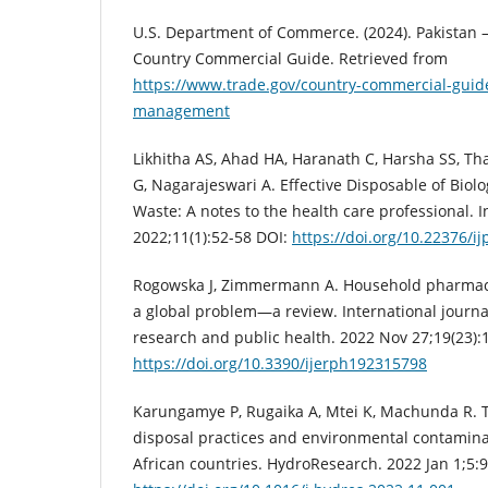
U.S. Department of Commerce. (2024). Pakistan
Country Commercial Guide. Retrieved from
https://www.trade.gov/country-commercial-guid
management
Likhitha AS, Ahad HA, Haranath C, Harsha SS, 
G, Nagarajeswari A. Effective Disposable of Biol
Waste: A notes to the health care professional. In
2022;11(1):52-58 DOI:
https://doi.org/10.22376/ij
Rogowska J, Zimmermann A. Household pharmace
a global problem—a review. International journa
research and public health. 2022 Nov 27;19(23):
https://doi.org/10.3390/ijerph192315798
Karungamye P, Rugaika A, Mtei K, Machunda R. 
disposal practices and environmental contaminat
African countries. HydroResearch. 2022 Jan 1;5: