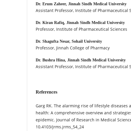
Dr. Erum Zaheer,
Jinnah Sindh Medical University
Assistant Professor, Institute of Pharmaceutical 
Dr. Kiran Rafiq,
Jinnah Sindh Medical University
Professor, Institute of Pharmaceutical Sciences
Dr. Shagufta Nesar,
Sohail University
Professor, Jinnah College of Pharmacy
Dr. Bushra Hina,
Jinnah Sindh Medical University
Assistant Professor, Institute of Pharmaceutical 
References
Garg RK. The alarming rise of lifestyle diseases 
health: A comprehensive overview and strategie
epidemic. Journal of Research in Medical Science
10.4103/jrms.jrms_54_24