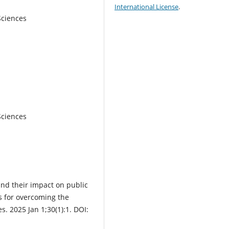
International License
.
Sciences
Sciences
and their impact on public
s for overcoming the
s. 2025 Jan 1;30(1):1. DOI: