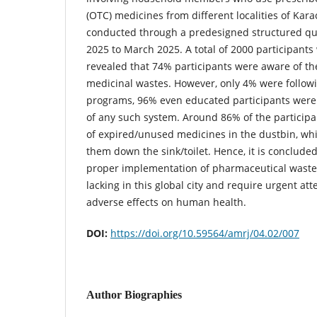
(OTC) medicines from different localities of Kar
conducted through a predesigned structured qu
2025 to March 2025. A total of 2000 participants
revealed that 74% participants were aware of the
medicinal wastes. However, only 4% were follow
programs, 96% even educated participants were o
of any such system. Around 86% of the particip
of expired/unused medicines in the dustbin, wh
them down the sink/toilet. Hence, it is conclud
proper implementation of pharmaceutical waste 
lacking in this global city and require urgent att
adverse effects on human health.
DOI:
https://doi.org/10.59564/amrj/04.02/007
Author Biographies