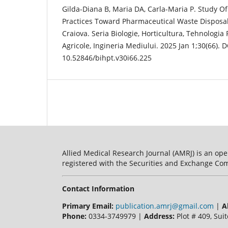
Gilda-Diana B, Maria DA, Carla-Maria P. Study 
Practices Toward Pharmaceutical Waste Disposal.
Craiova. Seria Biologie, Horticultura, Tehnologia 
Agricole, Ingineria Mediului. 2025 Jan 1;30(66). D
10.52846/bihpt.v30i66.225
Allied Medical Research Journal (AMRJ) is an ope
registered with the Securities and Exchange Com
Contact Information
Primary Email:
publication.amrj@gmail.com
|
A
Phone:
0334-3749979 |
Address:
Plot # 409, Suit