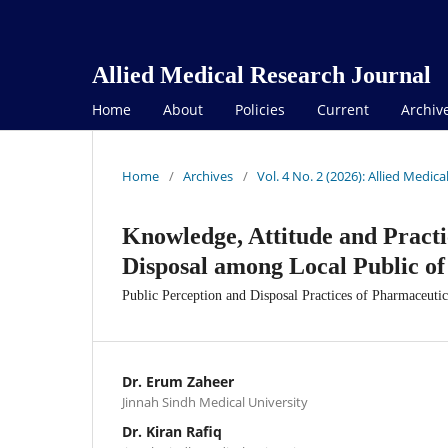
Allied Medical Research Journal
Home
About
Policies
Current
Archiv
Home
/
Archives
/
Vol. 4 No. 2 (2026): Allied Medic
Knowledge, Attitude and Pract
Disposal among Local Public o
Public Perception and Disposal Practices of Pharmaceuti
Dr. Erum Zaheer
Jinnah Sindh Medical University
Dr. Kiran Rafiq