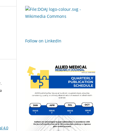
Follow on LinkedIn
.
ra
l 4.0