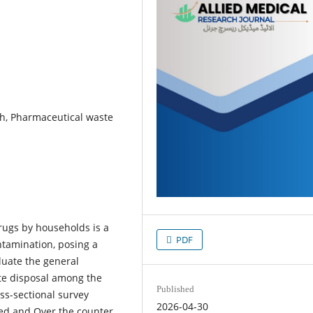
h, Pharmaceutical waste
rugs by households is a
PDF
ntamination, posing a
luate the general
te disposal among the
Published
oss-sectional survey
2026-04-30
ed and Over the counter