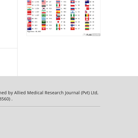
ed by Allied Medical Research Journal (Pvt) Ltd,
560) .