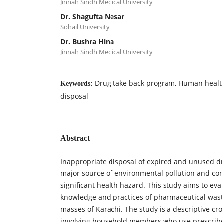
Jinnah Sindh Medical University
Dr. Shagufta Nesar
Sohail University
Dr. Bushra Hina
Jinnah Sindh Medical University
Drug take back program, Human healt
Keywords:
disposal
Abstract
Inappropriate disposal of expired and unused d
major source of environmental pollution and co
significant health hazard. This study aims to eva
knowledge and practices of pharmaceutical was
masses of Karachi. The study is a descriptive cr
involving household members who use prescrib