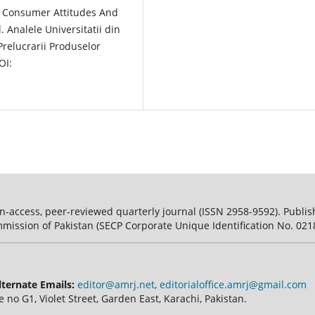
Of Consumer Attitudes And
 Analele Universitatii din
Prelucrarii Produselor
OI:
n-access, peer-reviewed quarterly journal (ISSN 2958-9592). Publish
mission of Pakistan (SECP Corporate Unique Identification No. 0218
lternate Emails:
editor@amrj.net
,
editorialoffice.amrj@gmail.com
e no G1, Violet Street, Garden East, Karachi, Pakistan.